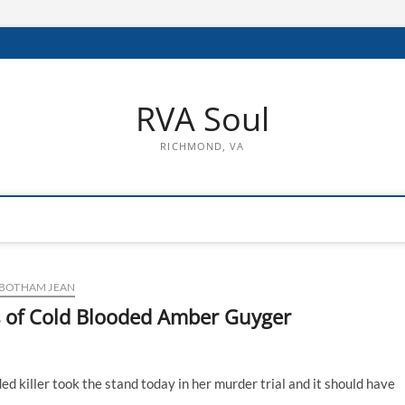
RVA Soul
RICHMOND, VA
BOTHAM JEAN
s of Cold Blooded Amber Guyger
 killer took the stand today in her murder trial and it should have