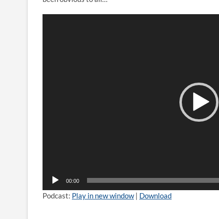
Video
Player
00:00
Podcast:
Play in new window
|
Download