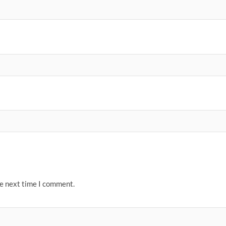
he next time I comment.