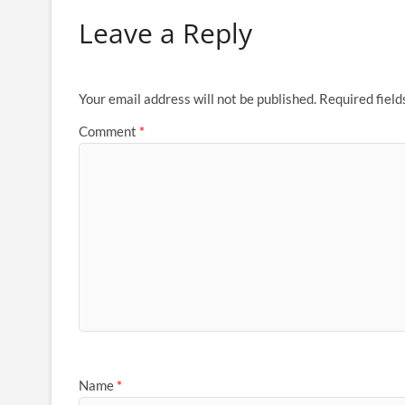
Leave a Reply
Your email address will not be published.
Required fiel
Comment
*
Name
*