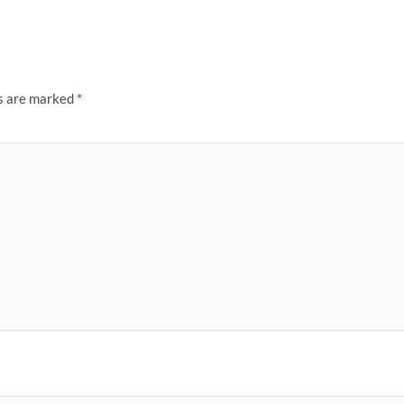
ds are marked
*