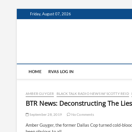
Skip
Friday, August 07, 2026
to
content
HOME
RVAS LOG IN
AMBER GUYGER
BLACK TALK RADIO NEWS W/ SCOTTY REID
BTR News: Deconstructing The Lie
September 28, 2019
No Comments
Amber Guyger, the former Dallas Cop turned cold-blooded
been obvious to all…