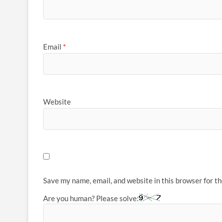
Email
*
Website
Save my name, email, and website in this browser for t
Are you human? Please solve: