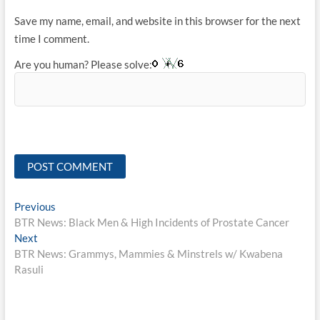
Save my name, email, and website in this browser for the next
time I comment.
Are you human? Please solve:
Post
Previous
Previous
post:
BTR News: Black Men & High Incidents of Prostate Cancer
navigation
Next
Next
post:
BTR News: Grammys, Mammies & Minstrels w/ Kwabena
Rasuli