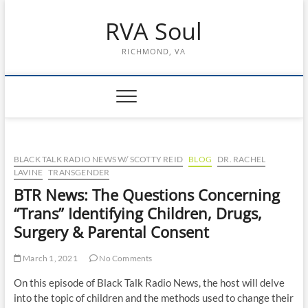
Skip
RVA Soul
to
content
RICHMOND, VA
BLACK TALK RADIO NEWS W/ SCOTTY REID
BLOG
DR. RACHEL
LAVINE
TRANSGENDER
BTR News: The Questions Concerning
“Trans” Identifying Children, Drugs,
Surgery & Parental Consent
March 1, 2021
No Comments
On this episode of Black Talk Radio News, the host will delve
into the topic of children and the methods used to change their