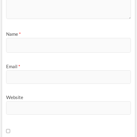
Name
*
Email
*
Website