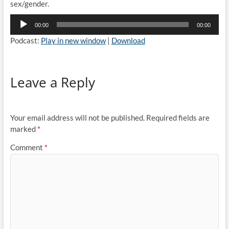
sex/gender.
Audio
00:00
00:00
Player
Podcast:
Play in new window
|
Download
Leave a Reply
Your email address will not be published.
Required fields are
marked
*
Comment
*