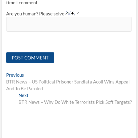
time I comment.
Are you human? Please solve:
Post
Previous
Previous
post:
BTR News – US Political Prisoner Sundiata Acoli Wins Appeal
navigation
And To Be Paroled
Next
Next
post:
BTR News – Why Do White Terrorists Pick Soft Targets?