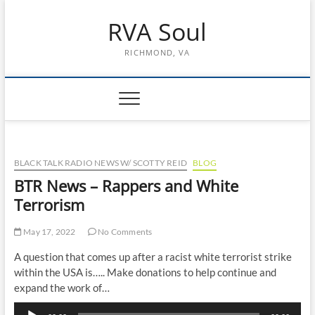
Skip
RVA Soul
to
content
RICHMOND, VA
BLACK TALK RADIO NEWS W/ SCOTTY REID
BLOG
BTR News – Rappers and White
Terrorism
May 17, 2022
No Comments
A question that comes up after a racist white terrorist strike
within the USA is….. Make donations to help continue and
expand the work of…
Audio