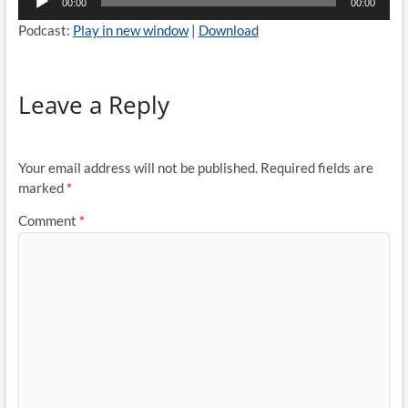
00:00
00:00
Player
Podcast:
Play in new window
|
Download
Leave a Reply
Your email address will not be published.
Required fields are
marked
*
Comment
*