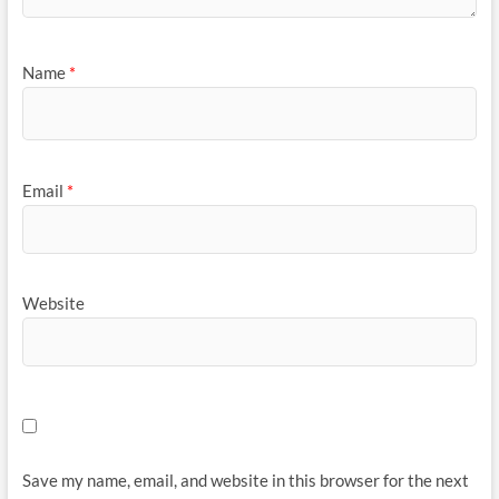
Name
*
Email
*
Website
Save my name, email, and website in this browser for the next