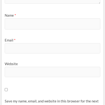
Name
*
Email
*
Website
Save my name, email, and website in this browser for the next