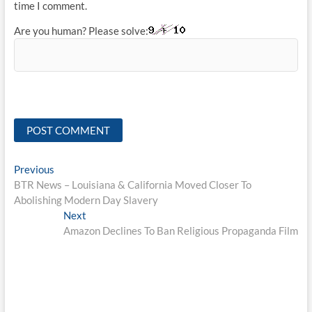
time I comment.
Are you human? Please solve:
Post
Previous
Previous
post:
BTR News – Louisiana & California Moved Closer To
navigation
Abolishing Modern Day Slavery
Next
Next
post:
Amazon Declines To Ban Religious Propaganda Film