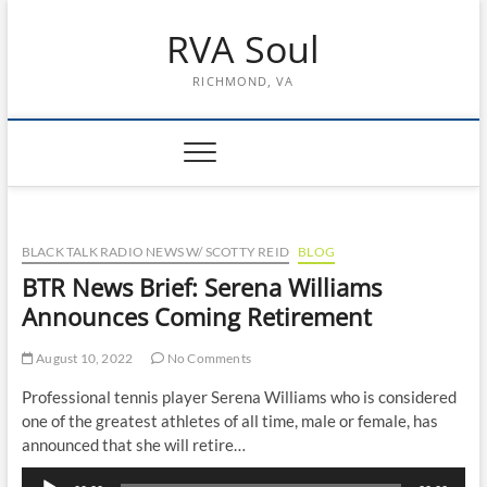
Skip
RVA Soul
to
content
RICHMOND, VA
BLACK TALK RADIO NEWS W/ SCOTTY REID
BLOG
BTR News Brief: Serena Williams
Announces Coming Retirement
August 10, 2022
No Comments
Professional tennis player Serena Williams who is considered
one of the greatest athletes of all time, male or female, has
announced that she will retire…
Audio