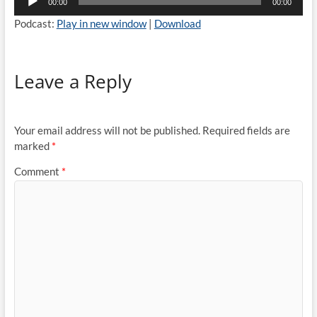
00:00
00:00
Player
Podcast:
Play in new window
|
Download
Leave a Reply
Your email address will not be published.
Required fields are
marked
*
Comment
*