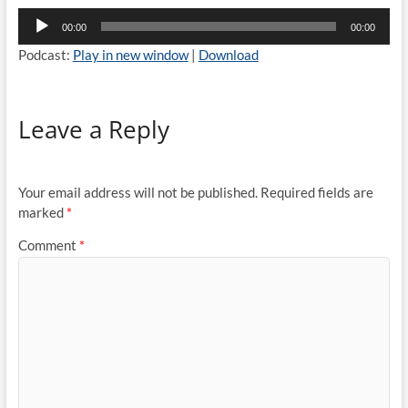
Audio
00:00
00:00
Player
Podcast:
Play in new window
|
Download
Leave a Reply
Your email address will not be published.
Required fields are
marked
*
Comment
*