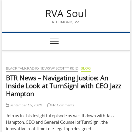
Skip
RVA Soul
to
content
RICHMOND, VA
BLACK TALK RADIO NEWS W/ SCOTTY REID
BLOG
BTR News – Navigating Justice: An
Inside Look at TurnSignl with CEO Jazz
Hampton
September 16, 2023
No Comments
Join us in this insightful episode as we sit down with Jazz
Hampton, CEO and General Counsel of TurnSignl, the
innovative real-time tele-legal app designed…