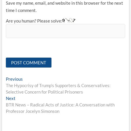
Save my name, email, and website in this browser for the next
time I comment.
Are you human? Please solve:
Post
Previous
Previous
post:
The Hypocrisy of Trump’s Supporters & Conservatives:
navigation
Selective Concern for Political Prisoners
Next
Next
post:
BTR News – Radical Acts of Justice: A Conversation with
Professor Jocelyn Simonson