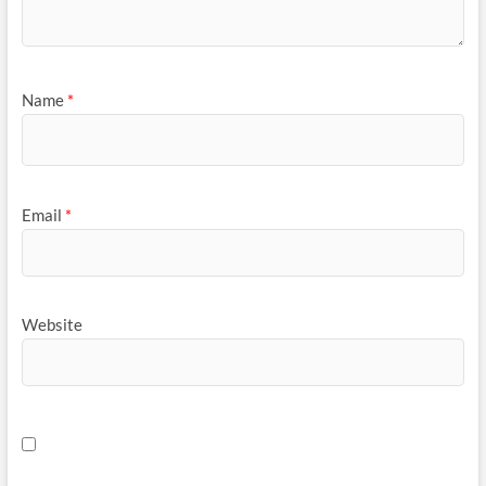
Name
*
Email
*
Website