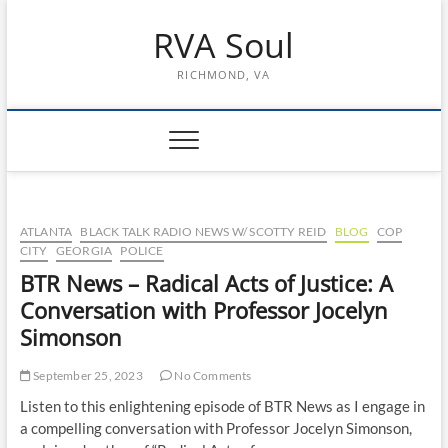
Skip
RVA Soul
to
content
RICHMOND, VA
ATLANTA
BLACK TALK RADIO NEWS W/ SCOTTY REID
BLOG
COP
CITY
GEORGIA
POLICE
BTR News – Radical Acts of Justice: A
Conversation with Professor Jocelyn
Simonson
September 25, 2023
No Comments
Listen to this enlightening episode of BTR News as I engage in
a compelling conversation with Professor Jocelyn Simonson,