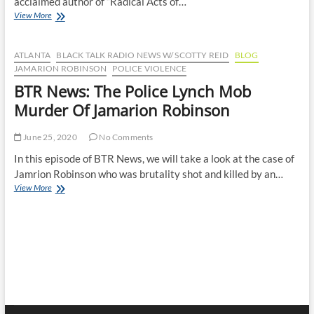
acclaimed author of “Radical Acts of…
BTR
View More
News
–
Radical
ATLANTA
BLACK TALK RADIO NEWS W/ SCOTTY REID
BLOG
Acts
JAMARION ROBINSON
POLICE VIOLENCE
of
BTR News: The Police Lynch Mob
Justice:
A
Murder Of Jamarion Robinson
Conversation
with
June 25, 2020
No Comments
Professor
Jocelyn
In this episode of BTR News, we will take a look at the case of
Simonson
Jamrion Robinson who was brutality shot and killed by an…
BTR
View More
News:
The
Police
Lynch
Mob
Murder
Of
Jamarion
Robinson