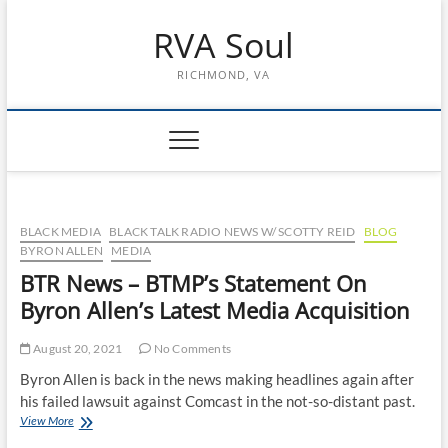
Skip
RVA Soul
to
content
RICHMOND, VA
BLACK MEDIA
BLACK TALK RADIO NEWS W/ SCOTTY REID
BLOG
BYRON ALLEN
MEDIA
BTR News – BTMP’s Statement On
Byron Allen’s Latest Media Acquisition
August 20, 2021
No Comments
Byron Allen is back in the news making headlines again after
his failed lawsuit against Comcast in the not-so-distant past.
BTR
View More
News