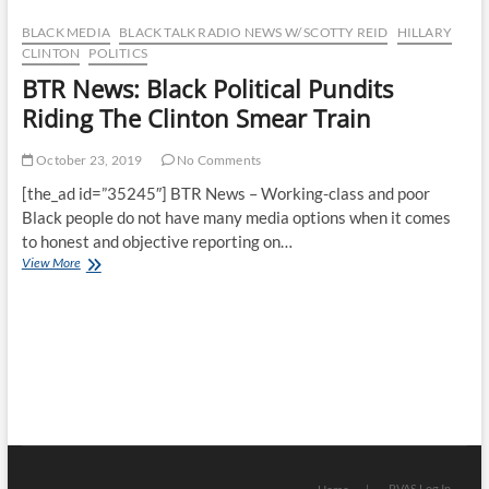
–
BTMP’s
BLACK MEDIA
BLACK TALK RADIO NEWS W/ SCOTTY REID
HILLARY
Statement
CLINTON
POLITICS
On
BTR News: Black Political Pundits
Byron
Allen’s
Riding The Clinton Smear Train
Latest
Media
October 23, 2019
No Comments
Acquisition
[the_ad id=”35245″] BTR News – Working-class and poor
Black people do not have many media options when it comes
to honest and objective reporting on…
BTR
View More
News:
Black
Political
Pundits
Riding
The
Clinton
Smear
Train
RVAS Log In