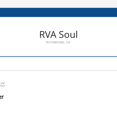
RVA Soul
RICHMOND, VA
 W/
er