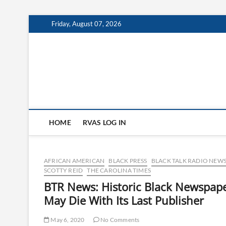
Skip
Friday, August 07, 2026
to
content
HOME
RVAS LOG IN
AFRICAN AMERICAN
BLACK PRESS
BLACK TALK RADIO NEWS
SCOTTY REID
THE CAROLINA TIMES
BTR News: Historic Black Newspap
May Die With Its Last Publisher
May 6, 2020
No Comments