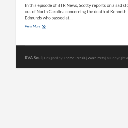
In this episode of BTR News, Scotty reports on a sad st
out of North Carolina concerning the death of Kenneth
Edmunds who passed at…
BTR
View More
News:
Historic
Black
Newspaper
May
Die
RVA Soul
| Designed by:
Theme Freesia
|
WordPress
| © Copyright Al
With
Its
Last
Publisher