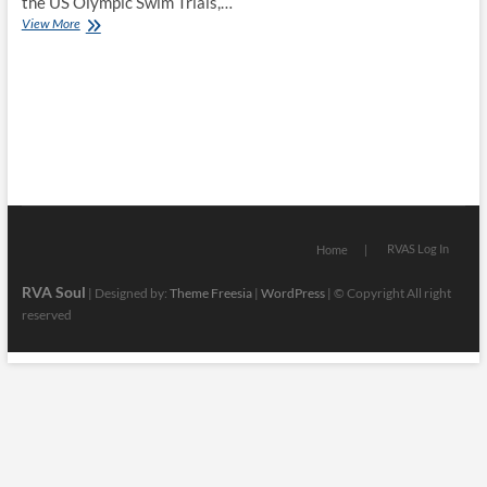
the US Olympic Swim Trials,…
BTR
View More
News
–
Discussing
The
Accurate
Version
of
the
Legacy
of
King
RVAS Log In
Home
Mansa
Musa
RVA Soul
| Designed by:
Theme Freesia
|
WordPress
| © Copyright All right
w/
reserved
Historian
Siphiwe
Baleka