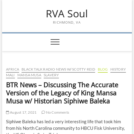
Skip
RVA Soul
to
content
RICHMOND, VA
AFRICA
BLACK TALK RADIO NEWS W/ SCOTTY REID
BLOG
HISTORY
MALI
MANSA MUSA
SLAVERY
BTR News – Discussing The Accurate
Version of the Legacy of King Mansa
Musa w/ Historian Siphiwe Baleka
August 17, 2021
No Comments
Siphiwe Baleka has led a very interesting life that took him
from his North Carolina community to HBCU Fisk University,