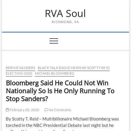
Skip
RVA Soul
to
content
RICHMOND, VA
BERNIE SANDERS
BLACK TALK RADIO NEWS W/ SCOTTY REID
ELECTION 2020
MICHAEL BLOOMBERG
Bloomberg Said He Could Not Win
Nationally So Is He Only Running To
Stop Sanders?
February 20, 2020
No Comments
By Scotty T. Reid – Multibillionaire Michael Bloomberg was
torched in the NBC Presidential Debate last night but he