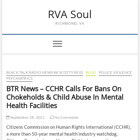
Skip
RVA Soul
to
content
RICHMOND, VA
BLACK TALK RADIO NEWS W/ SCOTTY REID
BLOG
POLICE VIOLENCE
PSYCHIATRICS
BTR News – CCHR Calls For Bans On
Chokeholds & Child Abuse In Mental
Health Facilities
September 18, 2021
No Comments
Citizens Commission on Human Rights International (CCHR),
a more than 50-year mental health industry watchdog,