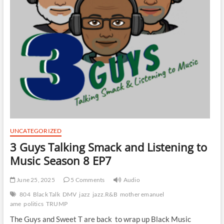
UNCATEGORIZED
3 Guys Talking Smack and Listening to
Music Season 8 EP7
June 25, 2025
5 Comments
Audio
804
Black Talk
DMV
jazz
jazz.R&B
mother emanuel
ame
politics
TRUMP
The Guys and Sweet T are back to wrap up Black Music