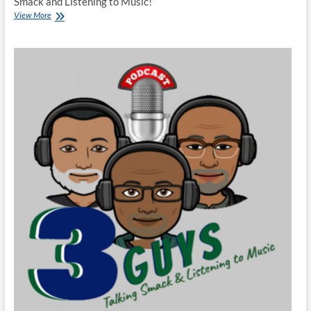
Smack and Listening to Music!
3
View More
Guys
Talking
Smack
and
Listening
to
Music
Season
8
Finale