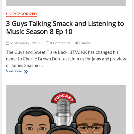
UNCATEGORIZED
3 Guys Talking Smack and Listening to
Music Season 8 Ep 10
September 6, 2025
8 Comments
Audio
The Guys and Sweet T are Back. BTW, KK has changed his
name to Charlie Brown.Don’t ask.Join us for jams and preview
of James Saxsmo…
3
View More
Guys
Talking
Smack
and
Listening
to
Music
Season
8
Ep
10