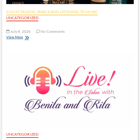
3 GUYS TALKING SMACK AND LISTENING TO MUSIC
UNCATEGORIZED
July 8, 2026
No Comments
View More
UNCATEGORIZED