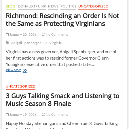
BLOG
DONALD TRUMP
NEWS
POLITICS
UNCATEGORIZED
Richmond: Rescinding an Order Is Not
the Same as Protecting Virginians
January 20, 2026
No Comments
Abigail Spanberger
ICE
Virginia
Virginia has a new governor, Abigail Spanberger, and one of
her first actions was to rescind former Governor Glenn
Youngkin’s executive order that pushed state…
Richmond:
View More
Rescinding
an
Order
UNCATEGORIZED
Is
3 Guys Talking Smack and Listening to
Not
the
Music Season 8 Finale
Same
as
January 19, 2026
No Comments
Protecting
Virginians
Happy Holiday Shenanigans and Cheer from 3 Guys Talking