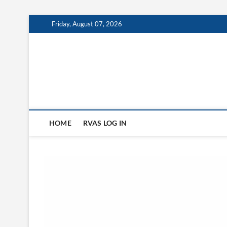
Skip
Friday, August 07, 2026
to
content
HOME
RVAS LOG IN