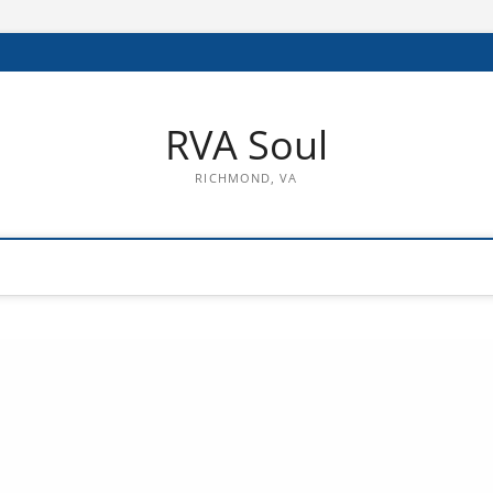
RVA Soul
RICHMOND, VA