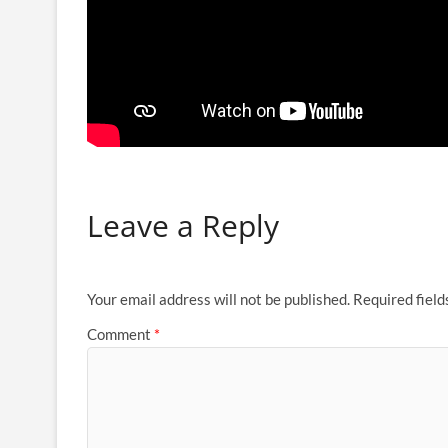
Leave a Reply
Your email address will not be published.
Required fiel
Comment
*