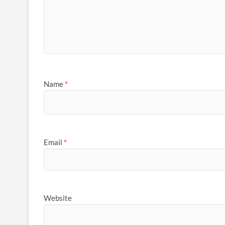
Name
*
Email
*
Website