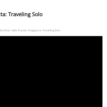
ta: Traveling Solo
ita Ricks
Safe Travels
Singapore
Traveling Solo