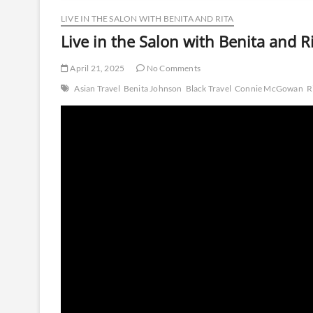
LIVE IN THE SALON WITH BENITA AND RITA
Live in the Salon with Benita and Ri
April 21, 2025
No Comments
Asian Travel
Benita Johnson
Black Travel
Connie McGowan
R