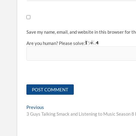
Save my name, email, and website in this browser for t
Are you human? Please solve:
Post
Previous
Previous
post:
3 Guys Talking Smack and Listening to Music Season 8 
navigation