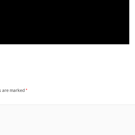
ds are marked
*