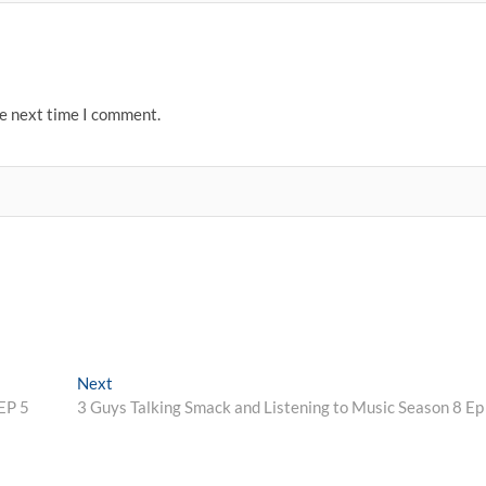
he next time I comment.
Next
Next
post:
EP 5
3 Guys Talking Smack and Listening to Music Season 8 Ep