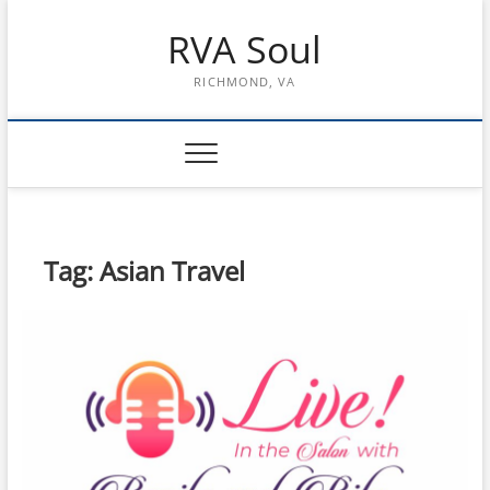
Skip
RVA Soul
to
content
RICHMOND, VA
Tag:
Asian Travel