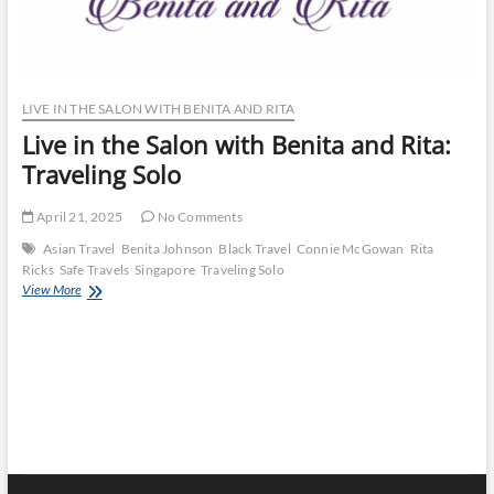
LIVE IN THE SALON WITH BENITA AND RITA
Live in the Salon with Benita and Rita:
Traveling Solo
April 21, 2025
No Comments
Asian Travel
Benita Johnson
Black Travel
Connie McGowan
Rita
Ricks
Safe Travels
Singapore
Traveling Solo
Live
View More
in
the
Salon
with
Benita
and
Rita:
Traveling
Solo